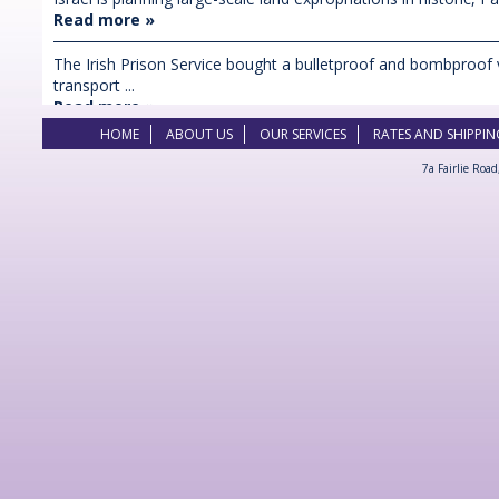
Read more »
The Irish Prison Service bought a bulletproof and bombproof 
transport ...
Read more »
HOME
ABOUT US
OUR SERVICES
RATES AND SHIPPIN
7a Fairlie Roa