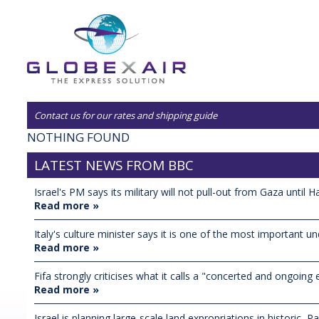
Contact us for our rates and shipping guide
NOTHING FOUND
LATEST NEWS FROM BBC
Israel's PM says its military will not pull-out from Gaza until H
Read more »
Italy's culture minister says it is one of the most important un
Read more »
Fifa strongly criticises what it calls a "concerted and ongoing ef
Read more »
Israel is planning large-scale land expropriations in historic, Pal